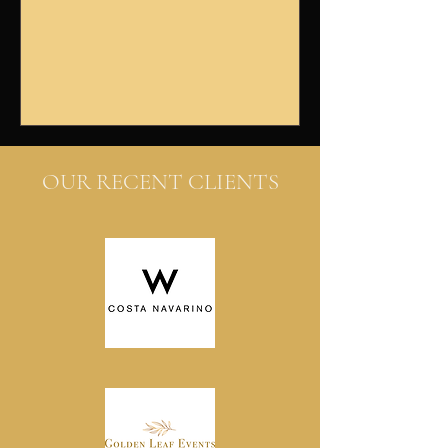
booth στους πελάτες μας.
Βρεθήκαμε μπροστά σε...
OUR RECENT CLIENTS