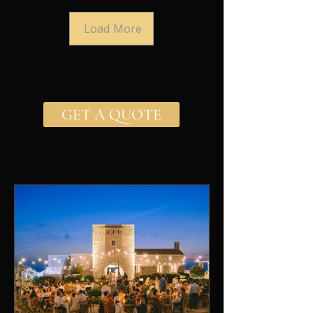
Load More
GET A QUOTE