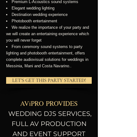
Premium L-Acoustics sound systems
Elegant wedding lighting
Destination wedding experience
Photobooth entertainment
We realize the importance of your party and
we will create
an entertaining experience which
you will never forget
From ceremony sound systems to party
lighting and photobooth entertainment, offers
complete audiovisual solutions for weddings in
Messinia, Mani and Costa Navarino..
LET'S GET THIS PARTY STARTED!
AV
i
PRO
PROVIDES
WEDDING DJS SERVICES,
FULL AV PRODUCTION
AND EVENT SUPPORT