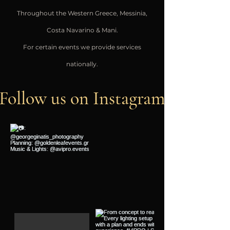
Throughout the Western Greece, Messinia,
Costa Navarino & Mani.
For certain events we provide services
nationally.
Follow us on Instagram