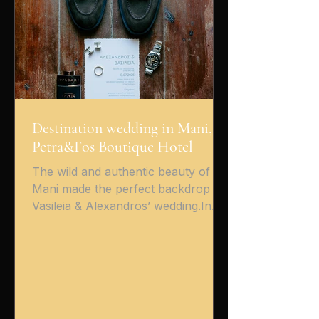
filled with emotion — warm smi
Destination wedding in Mani,
Petra&Fos Boutique Hotel
The wild and authentic beauty of
Mani made the perfect backdrop for
Vasileia & Alexandros’ wedding.In
the picturesque village of Oitylo ,
surrounded by stone, light, and the
endless blue sea, Petra & Fos
Boutique Hotel hosted a magical day
filled with emotion, romance — and
of course, non-stop dancing! From