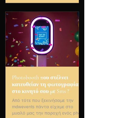
the very first moment, the couple’s
energy was contagious. The
ceremony, set against a
breathtaking sunset, overflowed
with smiles and happy tears, while
the party th
Photobooth που στέλνει
κατευθείαν τη φωτογραφία
στο κινητό σου με Sms ?
Από τότε που ξεκινήσαμε την
mdwevents πάντα είχαμε στο
μυαλό μας την παροχή ενός photo