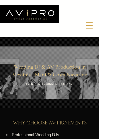
Wedding DJ & AV Production in
Messinia , Mani & Costa Navarino
EVENTS ENTERTAINMENT COMPANY
WHY CHOOSE AV
i
PRO
EVENTS
Professional Wedding DJs