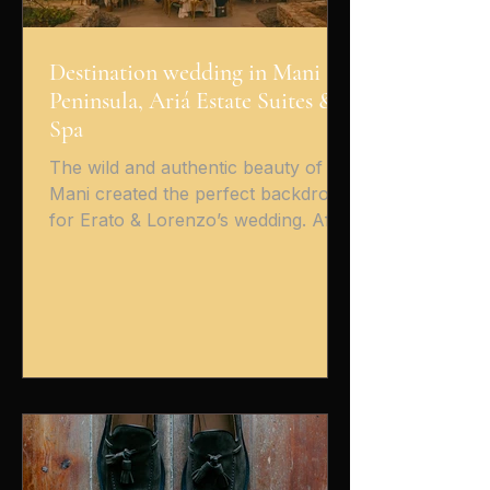
Destination wedding in Mani
Peninsula, Ariá Estate Suites &
Spa
The wild and authentic beauty of
Mani created the perfect backdrop
for Erato & Lorenzo’s wedding. After
their heartfelt Christian ceremony in
the historic church of Areopoli , the
celebration continued at the serene
Ariá Estate Suites & Spa ,
overlooking the endless blue and
the dramatic Mani landscape. From
the very first moment, the couple’s
energy was beautifully infectious.
Surrounded by stone, light, and the
sea breeze, their reception was